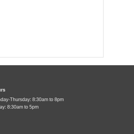
rs
day-Thursday: 8:30am to 8pm
day: 8:30am to 5pm