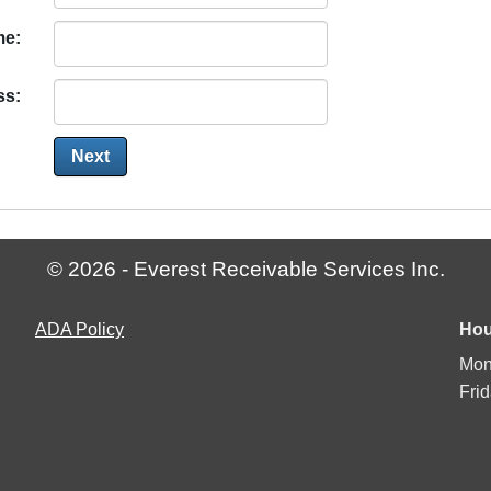
me:
ss:
© 2026 - Everest Receivable Services Inc.
Americans
ADA
Policy
Hou
with
Mon
Disabilities
Fri
Act