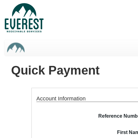
Skip
to
main
content
Quick Payment
Account Information
Reference Numb
First Na