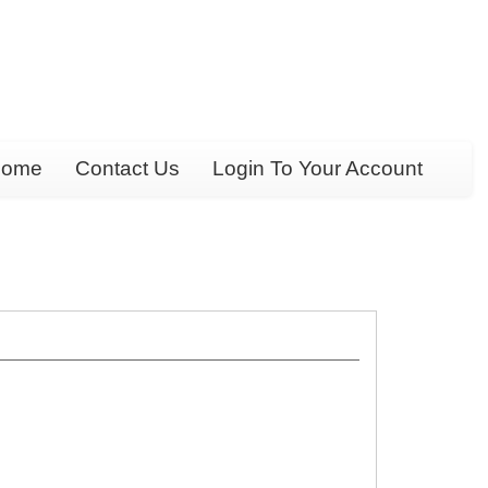
ome
Contact Us
Login To Your Account