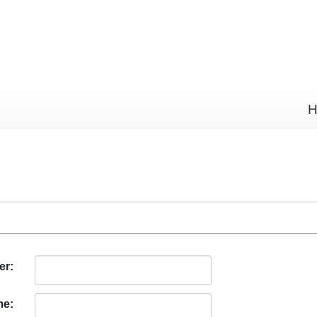
H
er:
me: