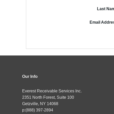
Last Na
Email Addre
Our Info
Everest Receivable Services Inc.
2351 North Forest, Suite 100
Getzville, NY 14068
p:(888) 397-2894